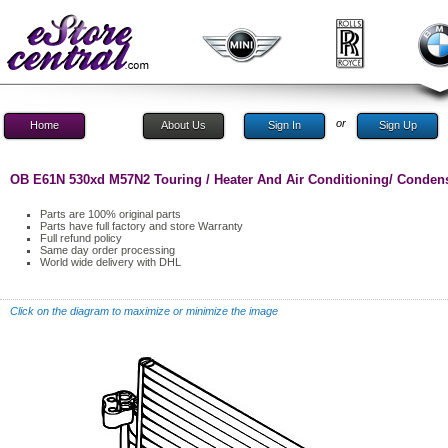
or
Home
About Us
Sign In
Sign Up
OB E61N 530xd M57N2 Touring / Heater And Air Conditioning/ Condense
Parts are 100% original parts
Parts have full factory and store Warranty
Full refund policy
Same day order processing
World wide delivery with DHL
Click on the diagram to maximize or minimize the image