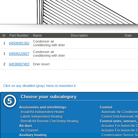
Id
Part Number
Name
Description
Date
Condenser air
1
64508381362
conditioning with drier
Condenser air
1
64509122827
conditioning with drier
2
64536907403
Drier insert
Click on any disabled (gray) menu to maximize it.
Choose your subcategory
Accessories and retrofittings
Control
Install Kit Independent Heater
Automatic Air Conditioni
Labels Independent Heating
Control Unit Automatic A
Retrofit Kit Remote Cntrl Indep Heating
Control units, sensors,
Air duct
Actuator For Autom Air C
Air Channel
Actuator For Autom Air C
Auxiliary heating
Condensation Sensor So