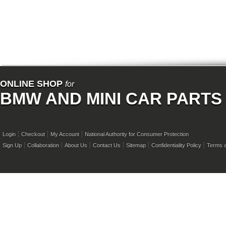
ONLINE SHOP
for
BMW AND MINI CAR PARTS
Login
Checkout
My Account
National Authority for Consumer Protection
Sign Up
Collaboration
About Us
Contact Us
Sitemap
Confidentiality Policy
Terms a